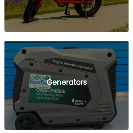
See Listings
Generators