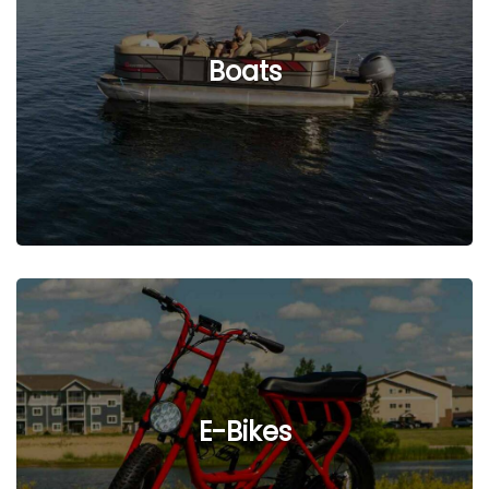
See Listings
Boats
See Listings
E-Bikes