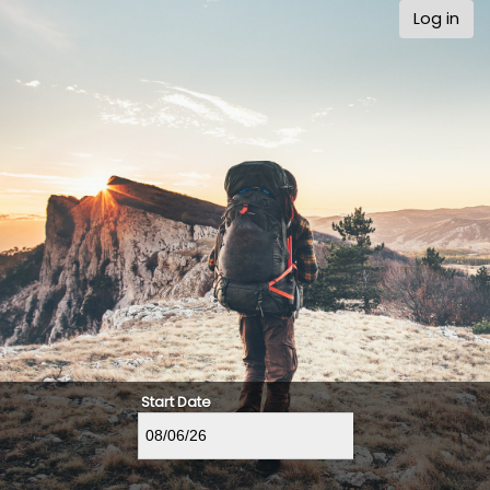
Log in
Start Date