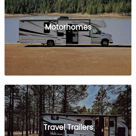
See Listings
Motorhomes
See Listings
Travel Trailers