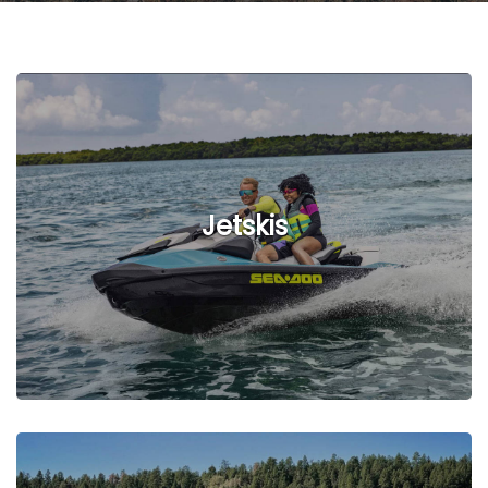
Jetskis