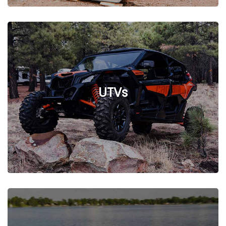
See Listings
UTVs